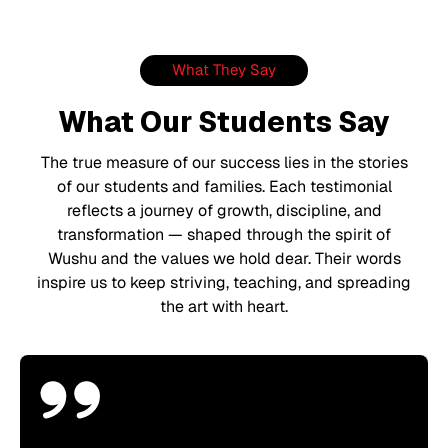
What They Say
What Our Students Say
The true measure of our success lies in the stories
of our students and families. Each testimonial
reflects a journey of growth, discipline, and
transformation — shaped through the spirit of
Wushu and the values we hold dear. Their words
inspire us to keep striving, teaching, and spreading
the art with heart.