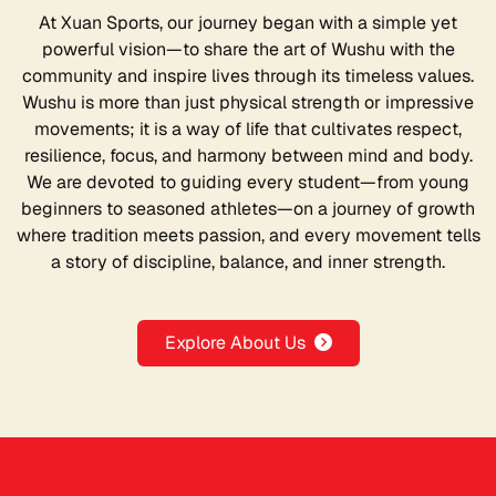
At Xuan Sports, our journey began with a simple yet
powerful vision—to share the art of Wushu with the
community and inspire lives through its timeless values.
Wushu is more than just physical strength or impressive
movements; it is a way of life that cultivates respect,
resilience, focus, and harmony between mind and body.
We are devoted to guiding every student—from young
beginners to seasoned athletes—on a journey of growth
where tradition meets passion, and every movement tells
a story of discipline, balance, and inner strength.
Explore About Us