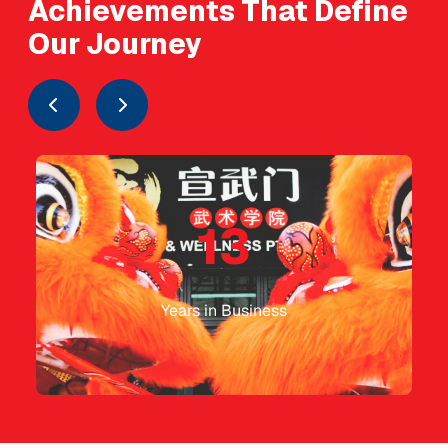
Achievements That Define
Our Journey
13
Years in Business