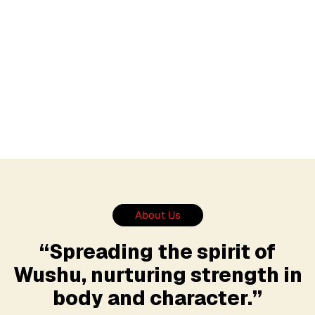
About Us
“Spreading the spirit of
Wushu, nurturing strength in
body and character.”