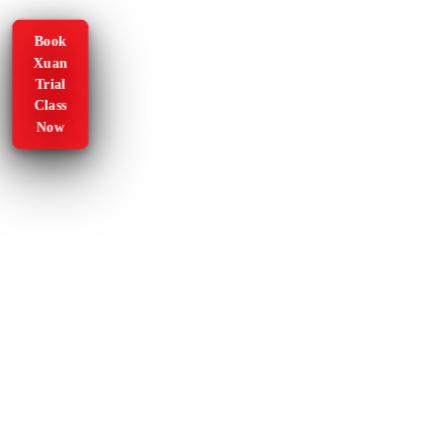
Book
Xuan
Trial
Class
Now