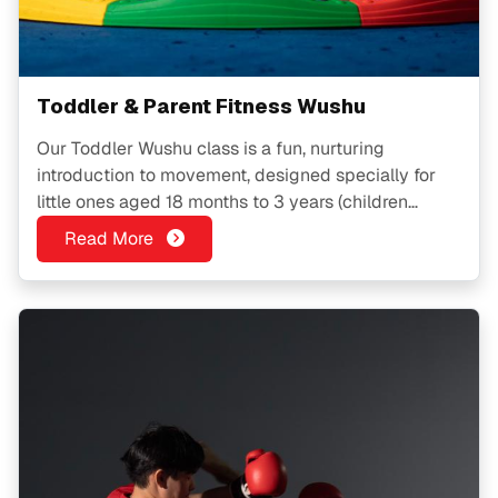
Toddler & Parent Fitness Wushu
Our Toddler Wushu class is a fun, nurturing
introduction to movement, designed specially for
little ones aged 18 months to 3 years (children
above 3 may join subject to availability). Through
Read More
playful Wushu-inspired activities, toddlers learn to
move with