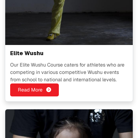
Elite Wushu
Our Elite Wushu Course caters for athletes who are
competing in various competitive Wushu events
from school to national and international levels.
Read More