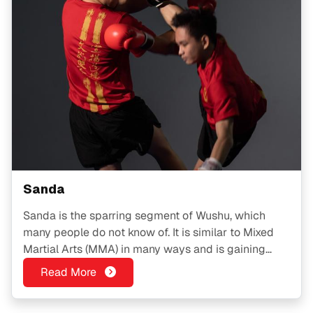
Sanda
Sanda is the sparring segment of Wushu, which
many people do not know of. It is similar to Mixed
Martial Arts (MMA) in many ways and is gaining
popularity among the younger crowd.
Read More