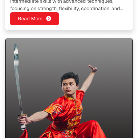
intermediate skills with advanced techniques,
focusing on strength, flexibility, coordination, and
traditional forms.
Read More