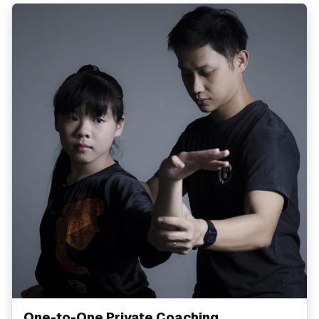
One-to-One Private Coaching