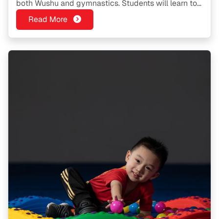
both Wushu and gymnastics. Students will learn to
do cartwheels, aerial cartwheels, somersaults and
Read More
the various flips used in gymnastics.