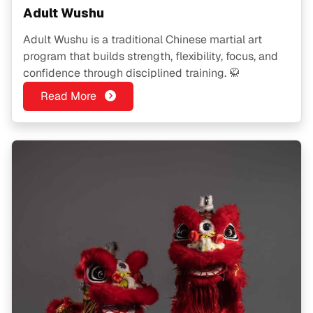
Adult Wushu
Adult Wushu is a traditional Chinese martial art
program that builds strength, flexibility, focus, and
confidence through disciplined training. 🥋
Read More