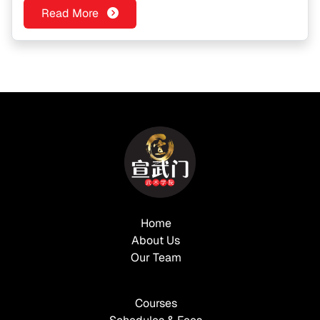
Read More
Home
About Us
Our Team
Courses