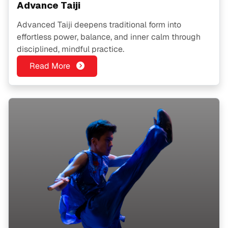
Advance Taiji
Advanced Taiji deepens traditional form into
effortless power, balance, and inner calm through
disciplined, mindful practice.
Read More