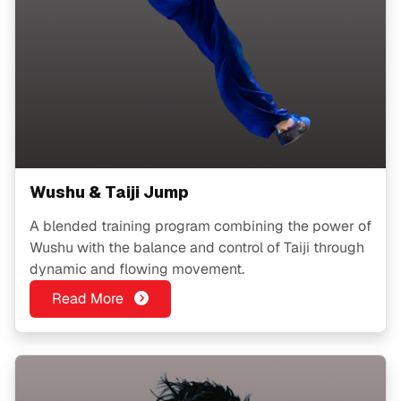
Wushu & Taiji Jump
A blended training program combining the power of
Wushu with the balance and control of Taiji through
dynamic and flowing movement.
Read More