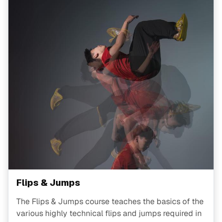
Flips & Jumps
The Flips & Jumps course teaches the basics of the
various highly technical flips and jumps required in