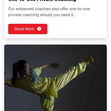
Our esteemed coaches also offer one-to-one
private coaching should you need it.
Read More