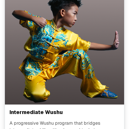
Intermediate Wushu
A progressive Wushu program that bridges