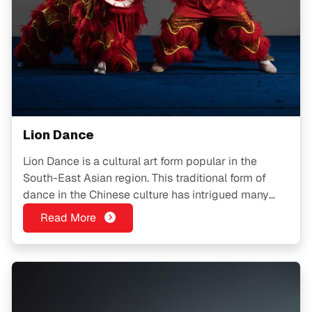
Lion Dance
Lion Dance is a cultural art form popular in the
South-East Asian region. This traditional form of
dance in the Chinese culture has intrigued many
people and is in fact, a multi-faceted activity
Read More
suitable for BOTH kids and adults.