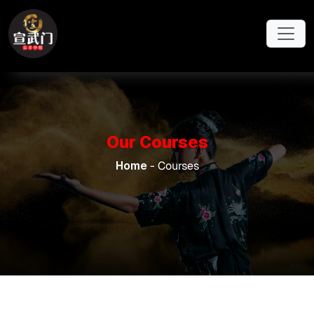
Skip to main content
Our Courses
Home
- Courses