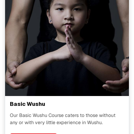
Basic Wushu
Our Basic Wushu Course caters to those without
any or with very little experience in Wushu.