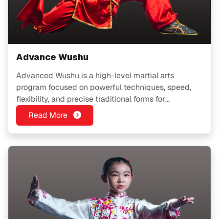
Advance Wushu
Advanced Wushu is a high-level martial arts
program focused on powerful techniques, speed,
flexibility, and precise traditional forms for
experienced practitioners.
Read More