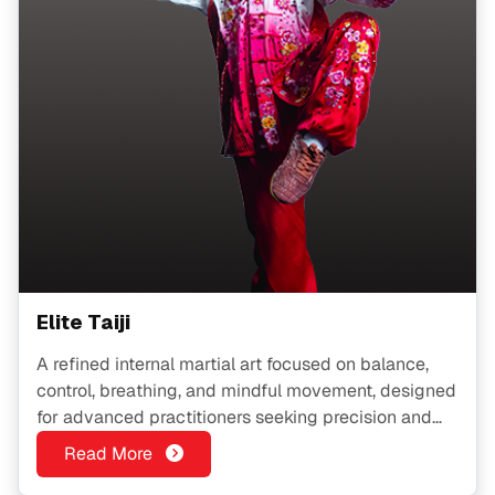
Elite Taiji
A refined internal martial art focused on balance,
control, breathing, and mindful movement, designed
for advanced practitioners seeking precision and
inner strength.
Read More