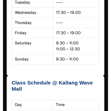
Tuesday
----
Wednesday
17:30 – 19:00
Thursday
----
Friday
17:30 – 19:00
Saturday
9:30 – 11:00
11:00 – 12:30
Sunday
9:30 – 11:00
Class Schedule @ Kallang Wave
Mall
Day
Time