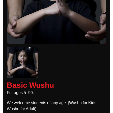
Basic Wushu
For ages 5–99.
We welcome students of any age. (Wushu for Kids,
Wushu for Adult)