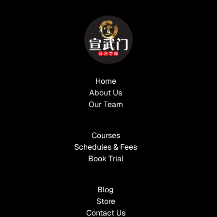
Home
About Us
Our Team
Courses
Schedules & Fees
Book Trial
Blog
Store
Contact Us