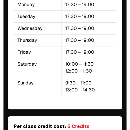
Monday
17:30 – 19:00
Tuesday
17:30 – 19:00
Wednesday
17:30 – 19:00
Thursday
17:30 – 19:00
Friday
17:30 – 19:00
Saturday
10:00 – 11:30
12:00 – 1:30
Sunday
9:30 – 11:00
13:00 – 14:30
Per class credit cost:
5 Credits