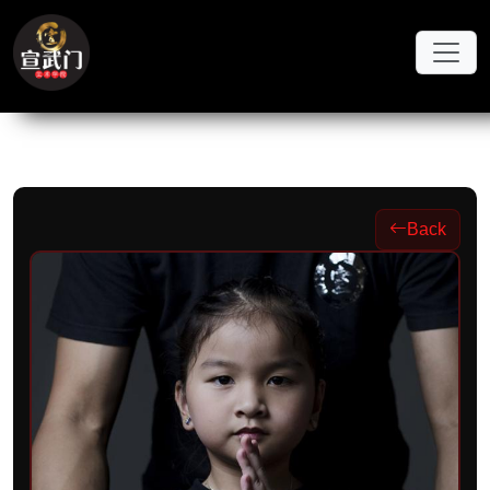
Skip to main content
Back