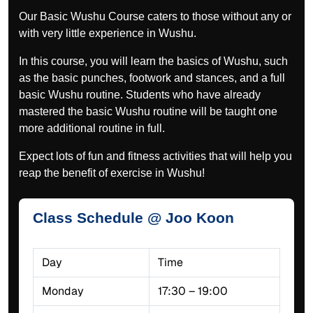
Our Basic Wushu Course caters to those without any or
with very little experience in Wushu.
In this course, you will learn the basics of Wushu, such
as the basic punches, footwork and stances, and a full
basic Wushu routine. Students who have already
mastered the basic Wushu routine will be taught one
more additional routine in full.
Expect lots of fun and fitness activities that will help you
reap the benefit of exercise in Wushu!
Class Schedule @ Joo Koon
Day
Time
Monday
17:30 – 19:00