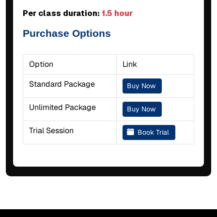
Per class duration:
1.5 hour
Purchase Options
Option
Link
Standard Package
Buy Now
Unlimited Package
Buy Now
Trial Session
Book Trial