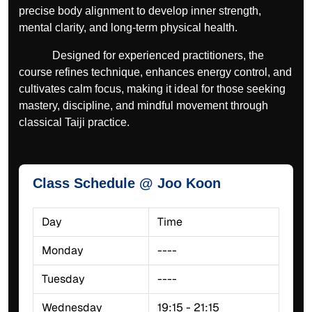
precise body alignment to develop inner strength,
mental clarity, and long-term physical health.
Designed for experienced practitioners, the
course refines technique, enhances energy control, and
cultivates calm focus, making it ideal for those seeking
mastery, discipline, and mindful movement through
classical Taiji practice.
Class Schedule @ Joo Koon
Day
Time
Monday
----
Tuesday
----
Wednesday
19:15 - 21:15