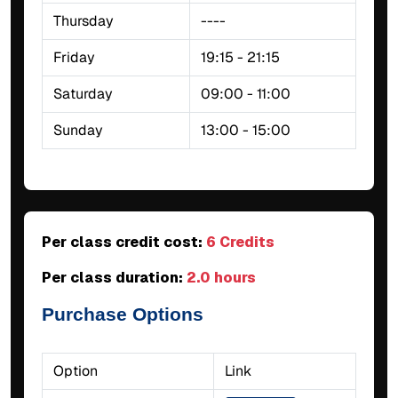
Thursday
----
Friday
19:15 - 21:15
Saturday
09:00 - 11:00
Sunday
13:00 - 15:00
Per class credit cost:
6 Credits
Per class duration:
2.0 hours
Purchase Options
Option
Link