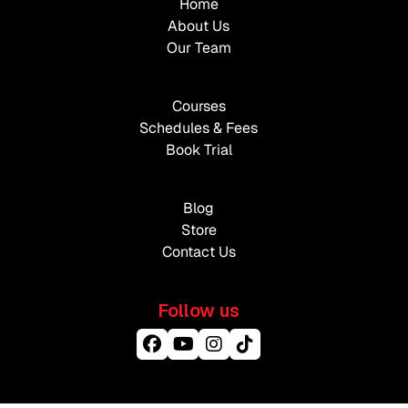
Home
About Us
Our Team
Courses
Schedules & Fees
Book Trial
Blog
Store
Contact Us
Follow us