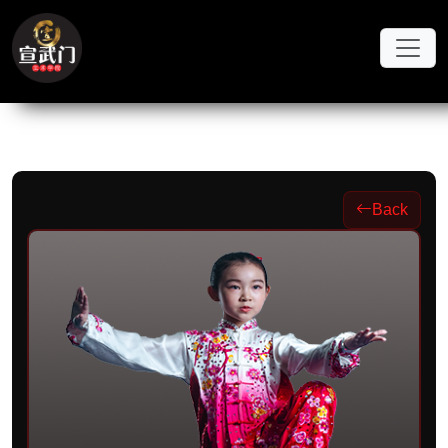
Skip to main content
Back