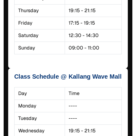
Thursday
19:15 - 21:15
Friday
17:15 - 19:15
Saturday
12:30 - 14:30
Sunday
09:00 - 11:00
Class Schedule @ Kallang Wave Mall
Day
Time
Monday
----
Tuesday
----
Wednesday
19:15 - 21:15