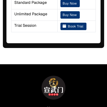
Standard Package
Buy Now
Unlimited Package
Buy Now
Trial Session
Book Trial