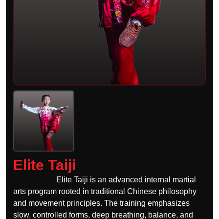
Elite Taiji
Elite Taiji is an advanced internal martial
arts program rooted in traditional Chinese philosophy
and movement principles. The training emphasizes
slow, controlled forms, deep breathing, balance, and