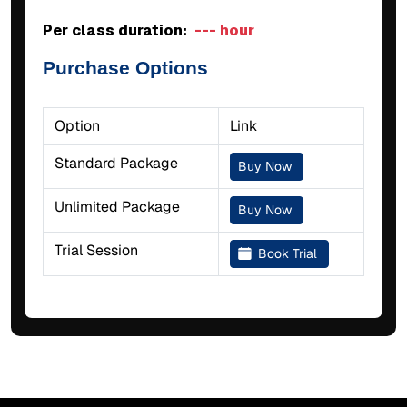
Per class duration:
--- hour
Purchase Options
Option
Link
Standard Package
Buy Now
Unlimited Package
Buy Now
Trial Session
Book Trial