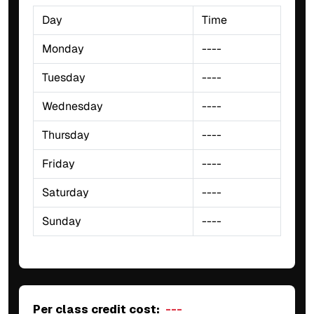
Day
Time
Monday
----
Tuesday
----
Wednesday
----
Thursday
----
Friday
----
Saturday
----
Sunday
----
Per class credit cost:
---