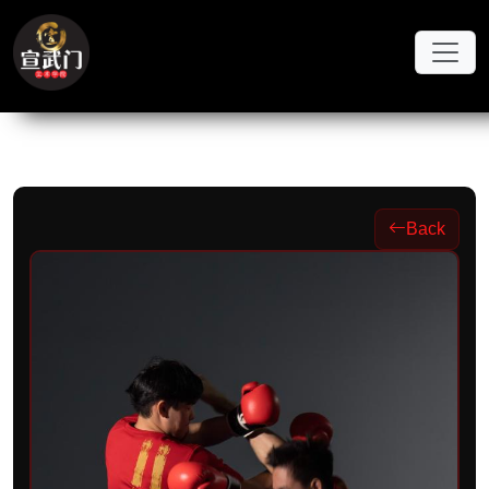
Skip to main content
Back