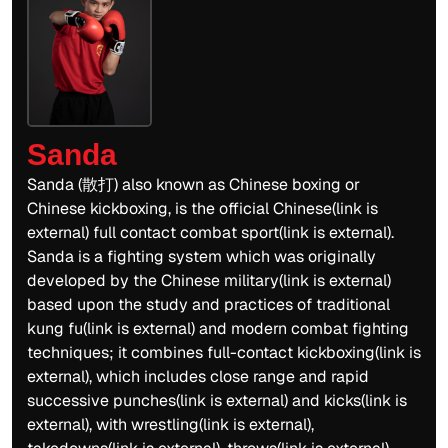
Sanda
Sanda (散打) also known as Chinese boxing or
Chinese kickboxing, is the official Chinese(link is
external) full contact combat sport(link is external).
Sanda is a fighting system which was originally
developed by the Chinese military(link is external)
based upon the study and practices of traditional
kung fu(link is external) and modern combat fighting
techniques; it combines full-contact kickboxing(link is
external), which includes close range and rapid
successive punches(link is external) and kicks(link is
external), with wrestling(link is external),