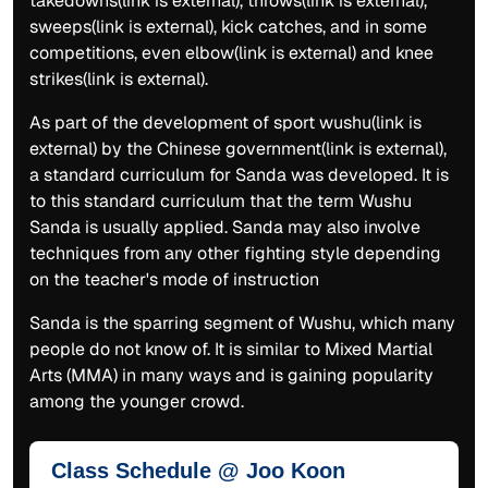
takedowns(link is external), throws(link is external),
sweeps(link is external), kick catches, and in some
competitions, even elbow(link is external) and knee
strikes(link is external).
As part of the development of sport wushu(link is
external) by the Chinese government(link is external),
a standard curriculum for Sanda was developed. It is
to this standard curriculum that the term Wushu
Sanda is usually applied. Sanda may also involve
techniques from any other fighting style depending
on the teacher's mode of instruction
Sanda is the sparring segment of Wushu, which many
people do not know of. It is similar to Mixed Martial
Arts (MMA) in many ways and is gaining popularity
among the younger crowd.
Class Schedule @ Joo Koon