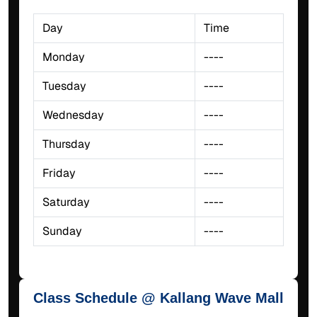
Day
Time
Monday
----
Tuesday
----
Wednesday
----
Thursday
----
Friday
----
Saturday
----
Sunday
----
Class Schedule @ Kallang Wave Mall