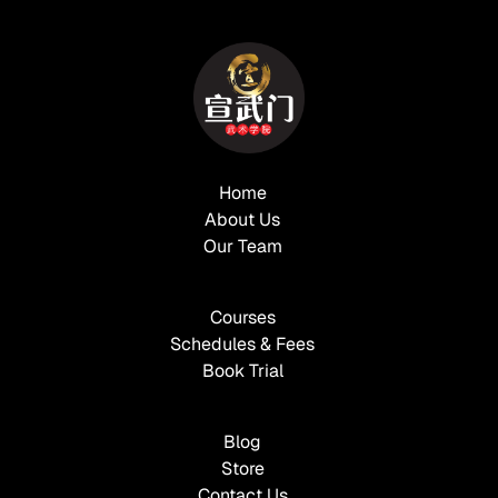
Home
About Us
Our Team
Courses
Schedules & Fees
Book Trial
Blog
Store
Contact Us