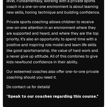
level. Fundamentally, working with a private sports
coach in a one-on-one environment is about learning
new skills, honing technique and building confidence.
Private sports coaching allows children to receive
one-on-one attention in an environment where they
are supported and heard, and where they are the top
priority. It’s also an opportunity to spend time with a
positive and inspiring role model and learn life skills
like good sportsmanship, the value of hard work and
a never give up attitude. All of this combines to give
kids newfound confidence in their ability.
Our esteemed coaches also offer one-to-one private
coaching should you need it.
Do contact us for details!
"
Speak to our coaches regarding this course."