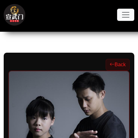
Skip to main content
Back