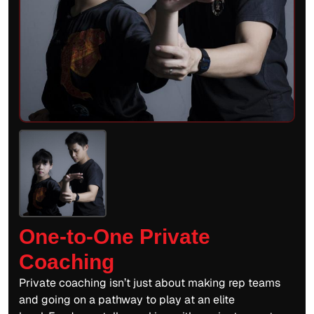
One-to-One Private
Coaching
Private coaching isn’t just about making rep teams
and going on a pathway to play at an elite