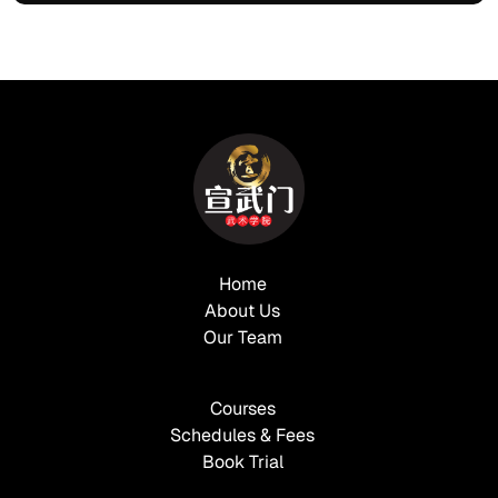
Home
About Us
Our Team
Courses
Schedules & Fees
Book Trial