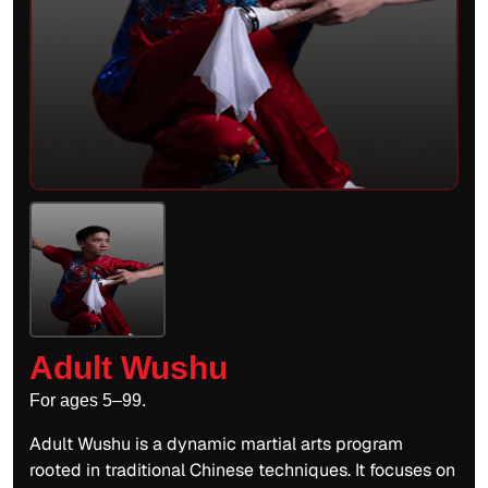
Adult Wushu
For ages 5–99.
Adult Wushu is a dynamic martial arts program
rooted in traditional Chinese techniques. It focuses on