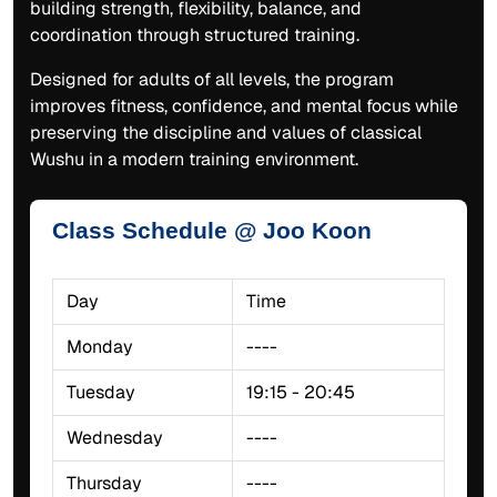
building strength, flexibility, balance, and
coordination through structured training.
Designed for adults of all levels, the program
improves fitness, confidence, and mental focus while
preserving the discipline and values of classical
Wushu in a modern training environment.
Class Schedule @ Joo Koon
Day
Time
Monday
----
Tuesday
19:15 - 20:45
Wednesday
----
Thursday
----