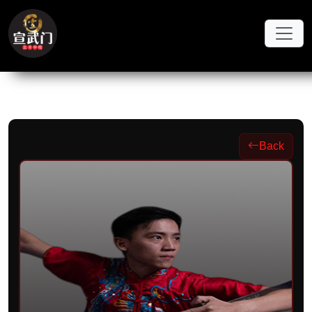
Skip to main content
Back