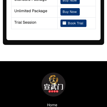
Buy Now
Unlimited Package
Buy Now
Trial Session
Book Trial
Home