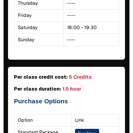
Thursday
----
Friday
----
Saturday
18:00 - 19:30
Sunday
----
Per class credit cost:
5 Credits
Per class duration:
1.5 hour
Purchase Options
Option
Link
Standard Package