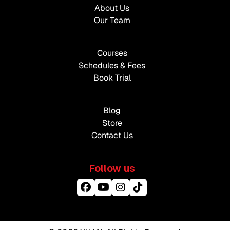
About Us
Our Team
Courses
Schedules & Fees
Book Trial
Blog
Store
Contact Us
Follow us