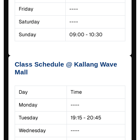
Friday
----
Saturday
----
Sunday
09:00 - 10:30
Class Schedule @ Kallang Wave
Mall
Day
Time
Monday
----
Tuesday
19:15 - 20:45
Wednesday
----