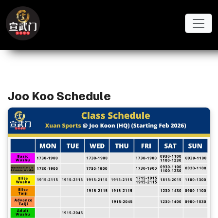
Skip to main content
Schedule Importer
Joo Koo Schedule