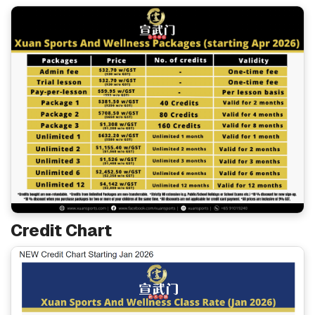
Credit Chart