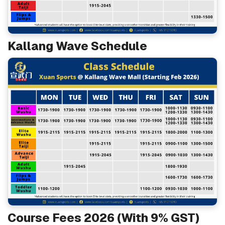
Kallang Wave Schedule
Course Fees 2026 (With 9% GST)