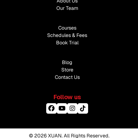
About Us
Our Team
Courses
Schedules & Fees
Book Trial
Blog
Store
Contact Us
Follow us
© 2026 XUAN. All Rights Reserved.