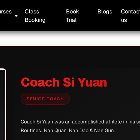
rses
Class
Book
Blogs
Contac
Booking
Trial
us
Coach Si Yuan
SENIOR COACH
Coach Si Yuan was an accomplished athlete in his sc
Routines: Nan Quan, Nan Dao & Nan Gun.