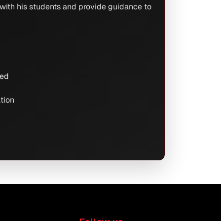
 with his students and provide guidance to
red
ation