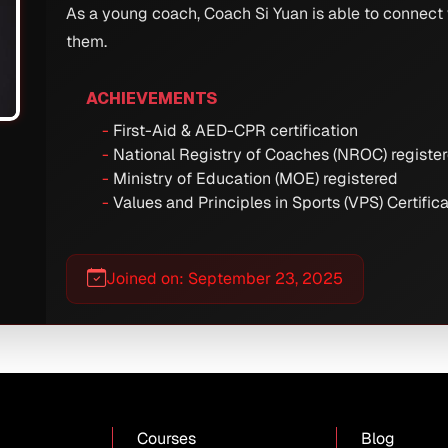
As a young coach, Coach Si Yuan is able to connect
them.
ACHIEVEMENTS
First-Aid & AED-CPR certification
National Registry of Coaches (NROC) registe
Ministry of Education (MOE) registered
Values and Principles in Sports (VPS) Certific
Joined on: September 23, 2025
Courses
Blog