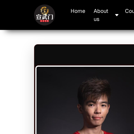
Skip to main content
Main navigation
Home
About
Cou
us