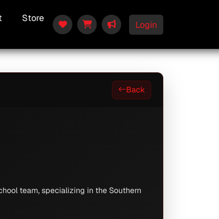
t
Store
Login
Back
hool team, specializing in the Southern