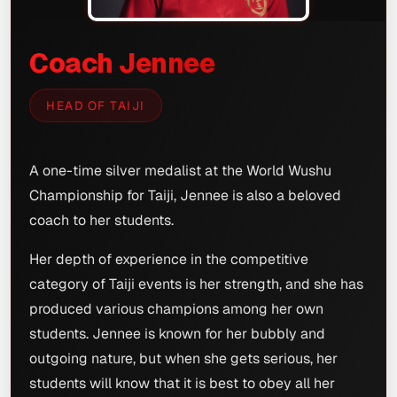
Coach Jennee
HEAD OF TAIJI
A one-time silver medalist at the World Wushu
Championship for Taiji, Jennee is also a beloved
coach to her students.
Her depth of experience in the competitive
category of Taiji events is her strength, and she has
produced various champions among her own
students. Jennee is known for her bubbly and
outgoing nature, but when she gets serious, her
students will know that it is best to obey all her