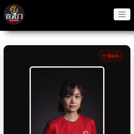
Skip to main content
Back