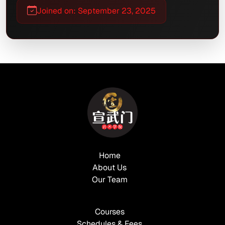
Joined on: September 23, 2025
Home
About Us
Our Team
Courses
Schedules & Fees