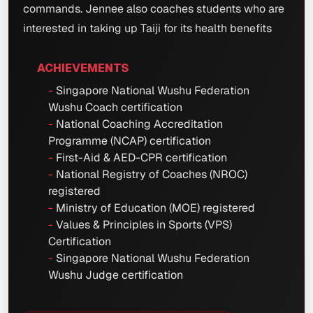
commands. Jennee also coaches students who are
interested in taking up Taiji for its health benefits
ACHIEVEMENTS
Singapore National Wushu Federation
Wushu Coach certification
National Coaching Accreditation
Programme (NCAP) certification
First-Aid & AED-CPR certification
National Registry of Coaches (NROC)
registered
Ministry of Education (MOE) registered
Values & Principles in Sports (VPS)
Certification
Singapore National Wushu Federation
Wushu Judge certification