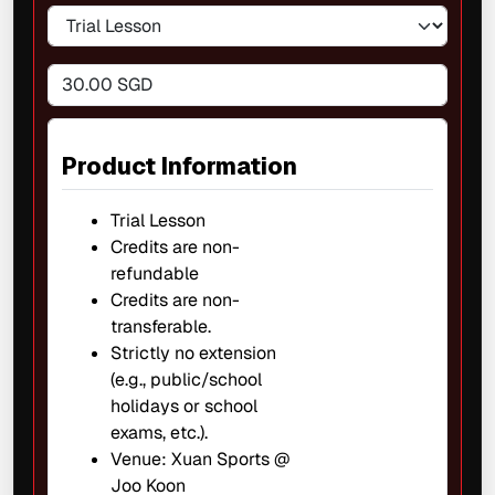
30.00 SGD
Product Information
Trial Lesson
Credits are non-
refundable
Credits are non-
transferable.
Strictly no extension
(e.g., public/school
holidays or school
exams, etc.).
Venue: Xuan Sports @
Joo Koon