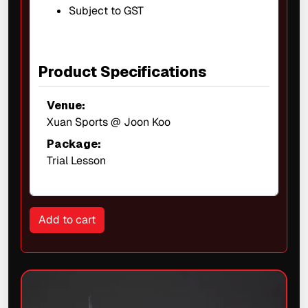
Subject to GST
Product Specifications
Venue:
Xuan Sports @ Joon Koo
Package:
Trial Lesson