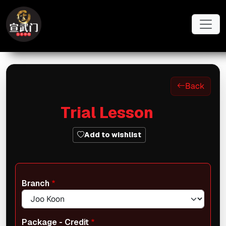
Skip to main content
Back
Trial Lesson
Add to wishlist
Branch
Package - Credit