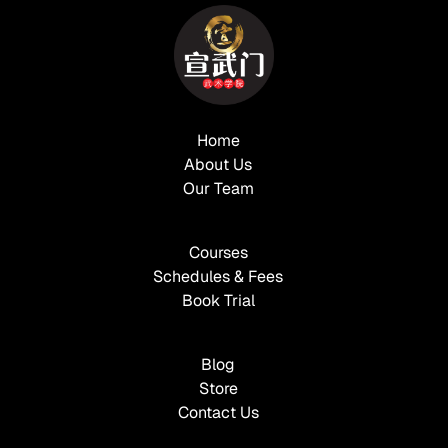
Home
About Us
Our Team
Courses
Schedules & Fees
Book Trial
Blog
Store
Contact Us