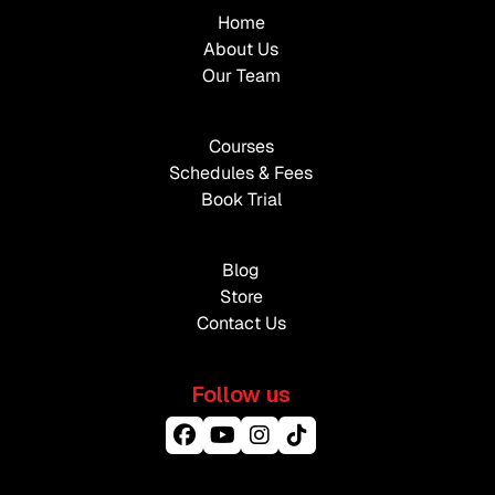
Home
About Us
Our Team
Courses
Schedules & Fees
Book Trial
Blog
Store
Contact Us
Follow us