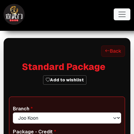
Skip to main content
Back
Standard Package
Add to wishlist
Branch
Package - Credit