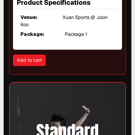
Product Specifications
Venue:
Xuan Sports @ Joon
Koo
Package:
Package 1