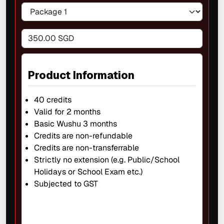
350.00 SGD
Product Information
40 credits
Valid for 2 months
Basic Wushu 3 months
Credits are non-refundable
Credits are non-transferrable
Strictly no extension (e.g. Public/School
Holidays or School Exam etc.)
Subjected to GST