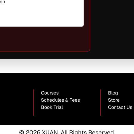
oon
Courses
Blog
Schedules & Fees
Store
Book Trial
Contact Us
© 2026 XUAN. All Rights Reserved.