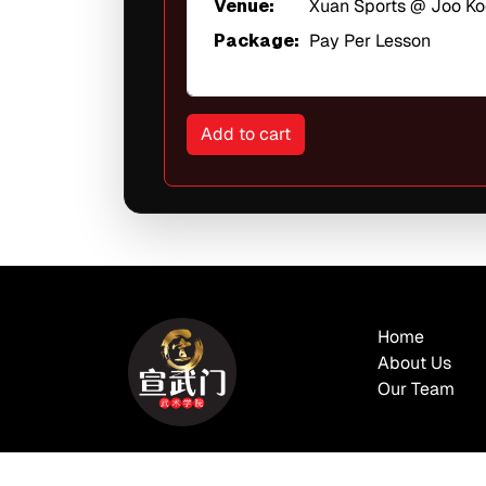
Venue:
Xuan Sports @ Joo K
Package:
Pay Per Lesson
Home
About Us
Our Team