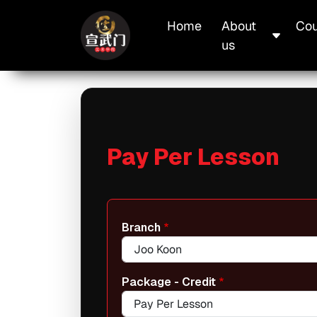
Skip to main content
Main navigation
Home
About
Cou
us
Pay Per Lesson
Branch
Package - Credit