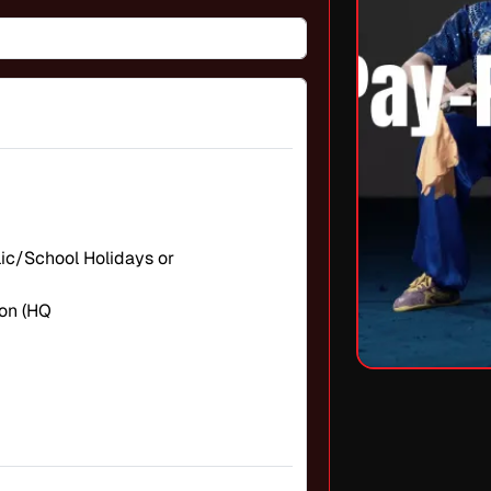
blic/School Holidays or
on (HQ