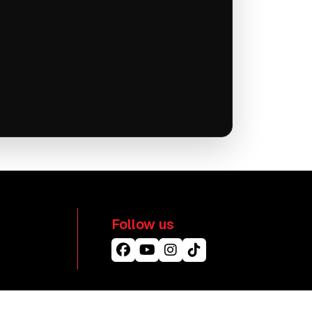
Follow us