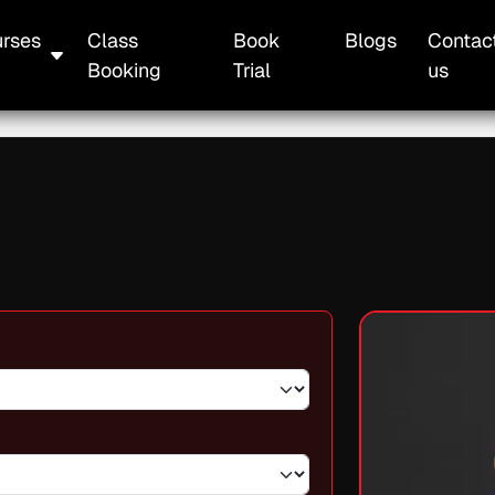
rses
Class
Book
Blogs
Contac
Booking
Trial
us