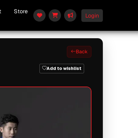
t
Store
Login
Back
Add to wishlist