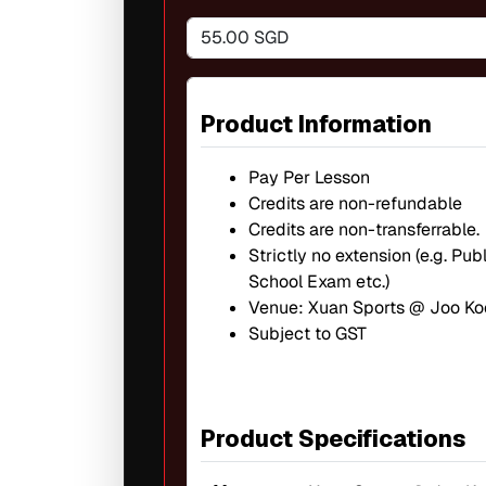
55.00 SGD
Product Information
Pay Per Lesson
Credits are non-refundable
Credits are non-transferrable.
Strictly no extension (e.g. Pu
School Exam etc.)
Venue: Xuan Sports @ Joo Ko
Subject to GST
Product Specifications