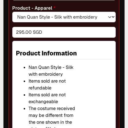
Product - Apparel
295.00 SGD
Product Information
Nan Quan Style - Silk
with embroidery
Items sold are not
refundable
Items sold are not
exchangeable
The costume received
may be different from
the one shown in the