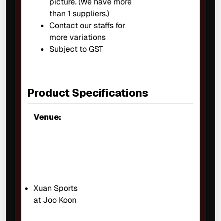
picture. (We have more
than 1 suppliers.)
Contact our staffs for
more variations
Subject to GST
Product Specifications
Venue:
Xuan Sports
at Joo Koon