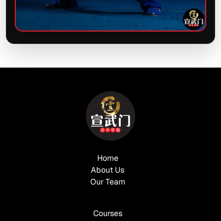
Home
About Us
Our Team
Courses