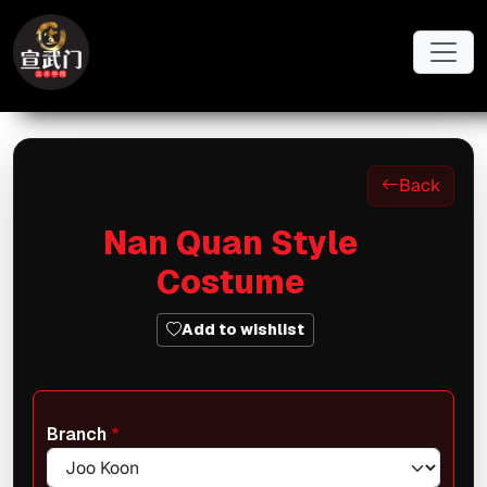
Skip to main content
Back
Nan Quan Style
Costume
Add to wishlist
Branch