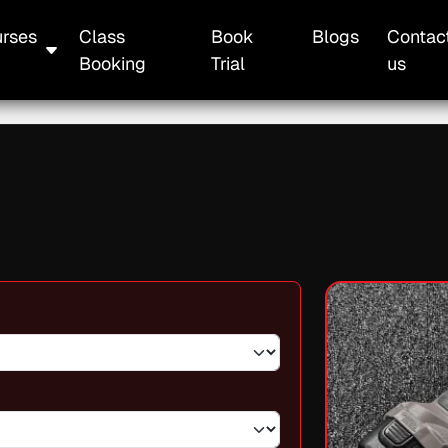
rses
Class
Book
Blogs
Contac
Booking
Trial
us