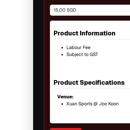
15.00 SGD
Product Information
Labour Fee
Subject to GST
Product Specifications
Venue:
Xuan Sports @ Joo Koon