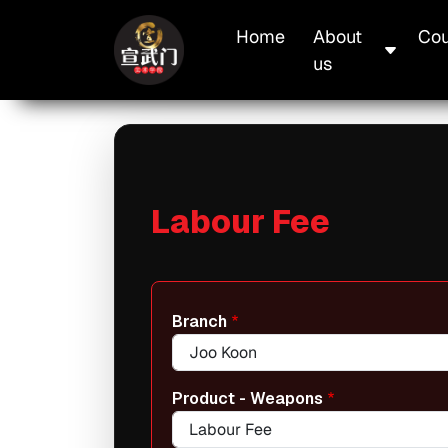
Skip to main content
Main navigation
Home
About
Cou
us
Labour Fee
Branch
Product - Weapons