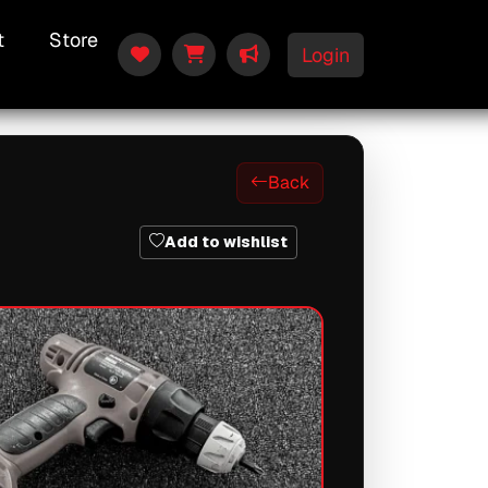
t
Store
Login
Back
Add to wishlist