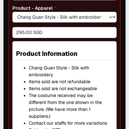
Product - Apparel
295.00 SGD
Product Information
Chang Quan Style - Silk with
embroidery
Items sold are not refundable
Items sold are not exchangeable
The costume received may be
different from the one shown in the
picture. (We have more than 1
suppliers.)
Contact our staffs for more variations