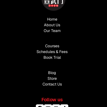
Home
About Us
Our Team
Courses
Schedules & Fees
Book Trial
Blog
Store
Contact Us
Follow us