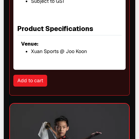
Subject to GST
Product Specifications
Venue:
Xuan Sports @ Joo Koon