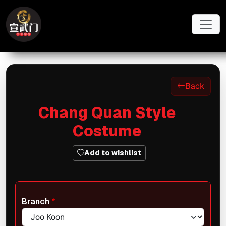
Skip to main content
Back
Chang Quan Style
Costume
Add to wishlist
Branch