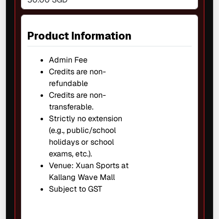
Product Information
Admin Fee
Credits are non-
refundable
Credits are non-
transferable.
Strictly no extension
(e.g., public/school
holidays or school
exams, etc.).
Venue: Xuan Sports at
Kallang Wave Mall
Subject to GST