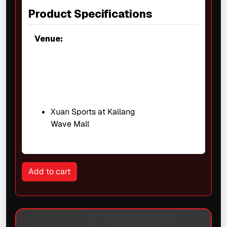
Product Specifications
Venue:
Xuan Sports at Kallang
Wave Mall