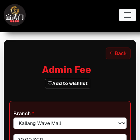
Skip to main content
Back
Admin Fee
Add to wishlist
Branch
30.00 SGD