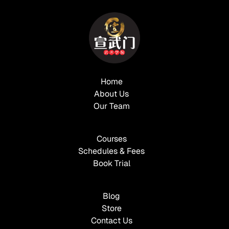
Home
About Us
Our Team
Courses
Schedules & Fees
Book Trial
Blog
Store
Contact Us